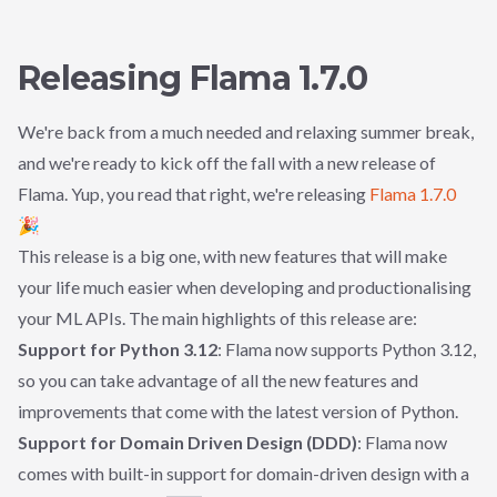
Releasing Flama 1.7.0
We're back from a much needed and relaxing summer break,
and we're ready to kick off the fall with a new release of
Flama. Yup, you read that right, we're releasing
Flama 1.7.0
🎉
This release is a big one, with new features that will make
your life much easier when developing and productionalising
your ML APIs. The main highlights of this release are:
Support for Python 3.12
: Flama now supports Python 3.12,
so you can take advantage of all the new features and
improvements that come with the latest version of Python.
Support for Domain Driven Design (DDD)
: Flama now
comes with built-in support for domain-driven design with a