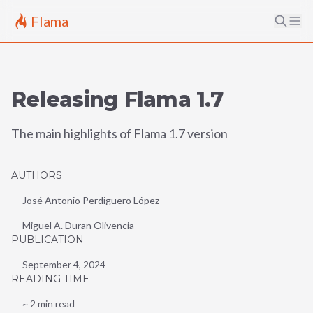
Flama
Releasing Flama 1.7
The main highlights of Flama 1.7 version
AUTHORS
José Antonio Perdiguero López
Miguel A. Duran Olivencia
PUBLICATION
September 4, 2024
READING TIME
~
2
min read