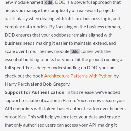
new module named
. DDD is a powerful approach that
ddd
helps you manage the complexity of real-world projects,
particularly when dealing with intricate business logic, and
complex data models. By focusing on the business domain,
DDD ensures that your codebase remains aligned with
business needs, making it easier to maintain, extend, and
scale over time. The new module
comes with the
ddd
essential building blocks for you to hit the ground running at
full speed. For a deeper understanding on DDD, you can
check out the book
Architecture Patterns with Python
by
Harry Percival and Bob Gregory.
Support for Authentication
: In this release, we've added
support for authentication in Flama. You can now secure your
API endpoints with token-based authentication over headers
or cookies. This will help you protect your data and ensure
that only authorised users can access your API, making it