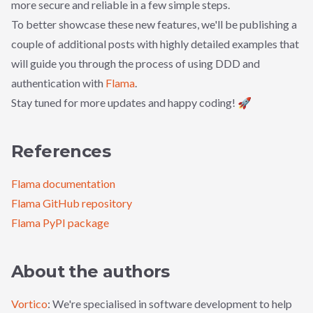
more secure and reliable in a few simple steps.
To better showcase these new features, we'll be publishing a
couple of additional posts with highly detailed examples that
will guide you through the process of using DDD and
authentication with
Flama
.
Stay tuned for more updates and happy coding! 🚀
References
Flama documentation
Flama GitHub repository
Flama PyPI package
About the authors
Vortico
: We're specialised in software development to help