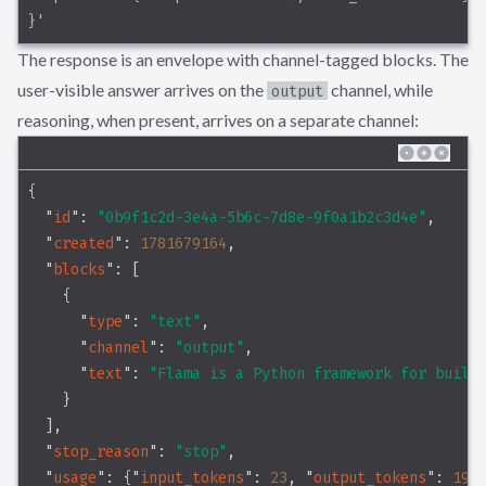
}'
The response is an envelope with channel-tagged blocks. The
user-visible answer arrives on the
channel, while
output
reasoning, when present, arrives on a separate channel:
{
"
id
"
: 
"0b9f1c2d-3e4a-5b6c-7d8e-9f0a1b2c3d4e"
,
"
created
"
: 
1781679164
,
"
blocks
"
: [
    {
"
type
"
: 
"text"
,
"
channel
"
: 
"output"
,
"
text
"
: 
"Flama is a Python framework for build
    }
  ],
"
stop_reason
"
: 
"stop"
,
"
usage
"
: {
"
input_tokens
"
: 
23
, 
"
output_tokens
"
: 
19
}