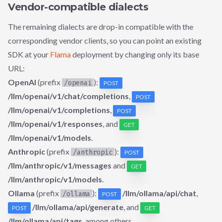
Vendor-compatible dialects
The remaining dialects are drop-in compatible with the
corresponding vendor clients, so you can point an existing
SDK at your
Flama
deployment by changing only its base
URL:
OpenAI
(prefix
):
/openai
POST
/llm/openai/v1/chat/completions
,
POST
/llm/openai/v1/completions
,
POST
/llm/openai/v1/responses
, and
GET
/llm/openai/v1/models
.
Anthropic
(prefix
):
/anthropic
POST
/llm/anthropic/v1/messages
and
GET
/llm/anthropic/v1/models
.
Ollama
(prefix
):
/llm/ollama/api/chat
,
/ollama
POST
/llm/ollama/api/generate
, and
POST
GET
/llm/ollama/api/tags
, among others.