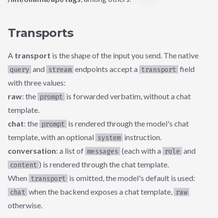
Transports
A
transport
is the shape of the input you send. The native
and
endpoints accept a
field
query
stream
transport
with three values:
raw
: the
is forwarded verbatim, without a chat
prompt
template.
chat
: the
is rendered through the model's chat
prompt
template, with an optional
instruction.
system
conversation
: a list of
(each with a
and
messages
role
) is rendered through the chat template.
content
When
is omitted, the model's default is used:
transport
when the backend exposes a chat template,
chat
raw
otherwise.