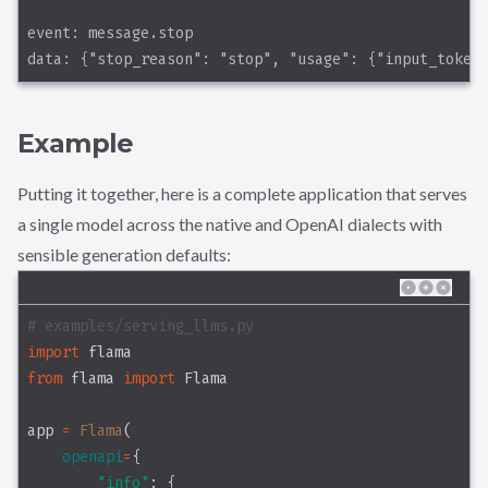
event: message.stop
data: {"stop_reason": "stop", "usage": {"input_token
Example
Putting it together, here is a complete application that serves
a single model across the native and OpenAI dialects with
sensible generation defaults:
# examples/serving_llms.py
import
 flama
from
 flama 
import
 Flama
app 
=
Flama
(
openapi
=
{
"info"
: {