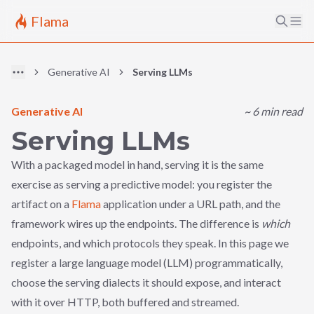
Flama
Generative AI
Serving LLMs
Generative AI
~
6
min read
Serving LLMs
With a packaged model in hand, serving it is the same
exercise as serving a predictive model: you register the
artifact on a
Flama
application under a URL path, and the
framework wires up the endpoints. The difference is
which
endpoints, and which protocols they speak. In this page we
register a large language model (LLM) programmatically,
choose the serving dialects it should expose, and interact
with it over HTTP, both buffered and streamed.