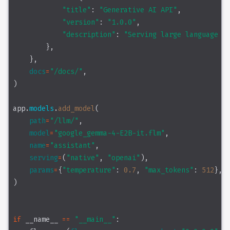
"title"
: 
"Generative AI API"
,
"version"
: 
"1.0.0"
,
"description"
: 
"Serving large language mo
        },
    },
docs
=
"/docs/"
,
)
app.
models
.
add_model
(
path
=
"/llm/"
,
model
=
"google_gemma-4-E2B-it.flm"
,
name
=
"assistant"
,
serving
=
(
"native"
, 
"openai"
),
params
=
{
"temperature"
: 
0.7
, 
"max_tokens"
: 
512
},
)
if
 __name__ 
==
"__main__"
: