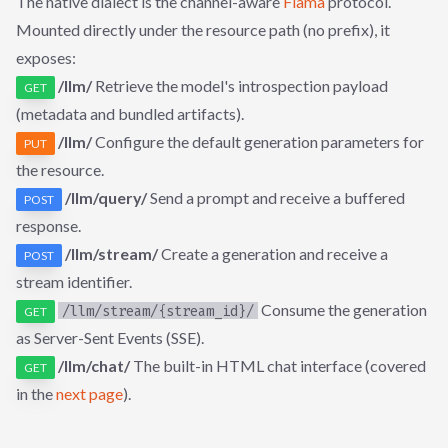
The native dialect is the channel-aware
Flama
protocol.
Mounted directly under the resource path (no prefix), it
exposes:
/llm/
Retrieve the model's introspection payload
GET
(metadata and bundled artifacts).
/llm/
Configure the default generation parameters for
PUT
the resource.
/llm/query/
Send a prompt and receive a buffered
POST
response.
/llm/stream/
Create a generation and receive a
POST
stream identifier.
Consume the generation
/llm/stream/{stream_id}/
GET
as Server-Sent Events (SSE).
/llm/chat/
The built-in HTML chat interface (covered
GET
in the
next page
).