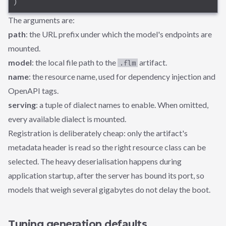
)
The arguments are:
path
: the URL prefix under which the model's endpoints are
mounted.
model
: the local file path to the
artifact.
.flm
name
: the resource name, used for dependency injection and
OpenAPI tags.
serving
: a tuple of dialect names to enable. When omitted,
every available dialect is mounted.
Registration is deliberately cheap: only the artifact's
metadata header is read so the right resource class can be
selected. The heavy deserialisation happens during
application startup, after the server has bound its port, so
models that weigh several gigabytes do not delay the boot.
Tuning generation defaults