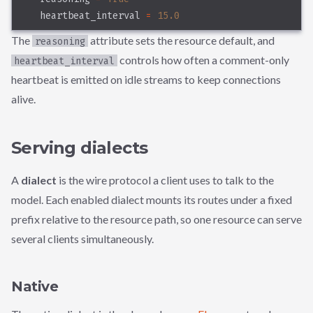
    heartbeat_interval 
=
15.0
The
attribute sets the resource default, and
reasoning
controls how often a comment-only
heartbeat_interval
heartbeat is emitted on idle streams to keep connections
alive.
Serving dialects
A
dialect
is the wire protocol a client uses to talk to the
model. Each enabled dialect mounts its routes under a fixed
prefix relative to the resource path, so one resource can serve
several clients simultaneously.
Native