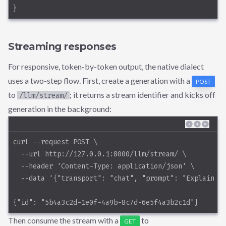
}
Streaming responses
For responsive, token-by-token output, the native dialect
uses a two-step flow. First, create a generation with a
POST
to
; it returns a stream identifier and kicks off
/llm/stream/
generation in the background:
curl --request POST \
  --url http://127.0.0.1:8000/llm/stream/ \
  --header 'Content-Type: application/json' \
  --data '{"transport": "chat", "prompt": "Explain d
{"id": "5b4a3c2d-1e0f-4a9b-8c7d-6e5f4a3b2c1d"}
Then consume the stream with a
to
GET