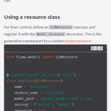
call.
Using a resource class
For finer control, define an
subclass and
LLMResource
register it with the
decorator. This is the
model_resource
generative counterpart to a custom
model resource
:
from
 flama.models 
import
 LLMResource
@
app
.
models
.
model_resource
(
"/llm/"
)
class
 Assistant
(
LLMResource
):
    name 
=
"assistant"
    verbose_name 
=
"Assistant"
    model_path 
=
"google_gemma-4-E2B-it.flm"
    serving 
=
 (
"native"
, 
"openai"
)
    reasoning 
=
True