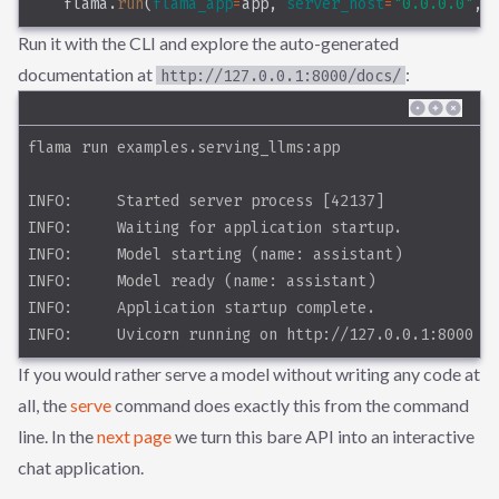
    flama.
run
(
flama_app
=
app, 
server_host
=
"0.0.0.0"
, 
Run it with the CLI and explore the auto-generated
documentation at
:
http://127.0.0.1:8000/docs/
flama run examples.serving_llms:app
INFO:     Started server process [42137]
INFO:     Waiting for application startup.
INFO:     Model starting (name: assistant)
INFO:     Model ready (name: assistant)
INFO:     Application startup complete.
INFO:     Uvicorn running on http://127.0.0.1:8000 (
If you would rather serve a model without writing any code at
all, the
serve
command does exactly this from the command
line. In the
next page
we turn this bare API into an interactive
chat application.