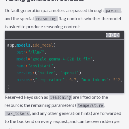
Default generation parameters are passed through
,
params
and the special
flag controls whether the model
reasoning
is asked to produce reasoning content:
app.
models
.
add_model
(
path
=
"/llm/"
,
model
=
"google_gemma-4-E2B-it.flm"
,
name
=
"assistant"
,
serving
=
(
"native"
, 
"openai"
),
params
=
{
"temperature"
: 
0.7
, 
"max_tokens"
: 
512
, 
"
)
Reserved keys such as
are lifted onto the
reasoning
resource; the remaining parameters (
,
temperature
, and any other generation hints) are forwarded
max_tokens
to the backend on every request, and can be overridden per