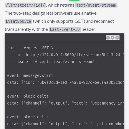
, which returns
.
/llm/stream/{id}/
text/event-stream
The two-step design lets browsers use a native
(which only supports GET) and reconnect
EventSource
transparently with the
header:
Last-Event-ID
curl --request GET \
  --url http://127.0.0.1:8000/llm/stream/5b4a3c2d-1e
  --header 'Accept: text/event-stream'
event: message.start
data: {"id": "5b4a3c2d-1e0f-4a9b-8c7d-6e5f4a3b2c1d"}
event: block.delta
data: {"channel": "output", "text": "Dependency inje
event: block.delta
data: {"channel": "output", "text": "a pattern where