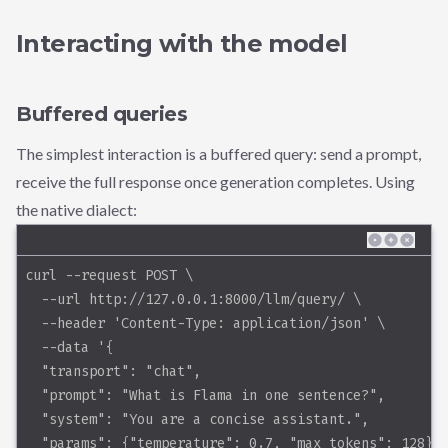
Interacting with the model
Buffered queries
The simplest interaction is a buffered query: send a prompt,
receive the full response once generation completes. Using
the native dialect:
curl --request POST \
  --url http://127.0.0.1:8000/llm/query/ \
  --header 'Content-Type: application/json' \
  --data '{
  "transport": "chat",
  "prompt": "What is Flama in one sentence?",
  "system": "You are a concise assistant.",
  "params": {"temperature": 0.7, "max_tokens": 128}