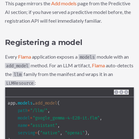
This page mirrors the
Add models
page from the Predictive
AI section; if you have served a predictive model before, the
registration API will feel immediately familiar.
Registering a model
Every
Flama
application exposes a
module with an
models
method. For an LLM artifact,
Flama
auto-detects
add_model
the
family from the manifest and wraps it in an
llm
:
LLMResource
app.
models
.
add_model
(
path
=
"/llm/"
,
model
=
"google_gemma-4-E2B-it.flm"
,
name
=
"assistant"
,
serving
=
(
"native"
, 
"openai"
),